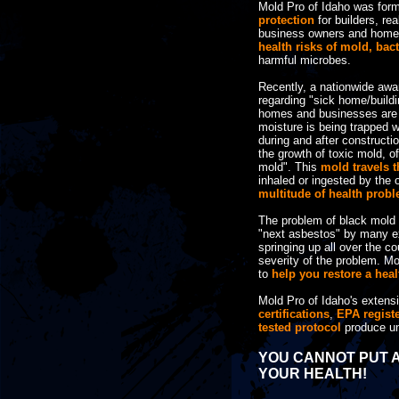
Mold Pro of Idaho was for
protection
for builders, rea
business owners and hom
health risks of mold, bac
harmful microbes.
Recently, a nationwide aw
regarding "sick home/build
homes and businesses are b
moisture is being trapped wi
during and after constructio
the growth of toxic mold, of
mold". This
mold travels t
inhaled or ingested by the
multitude of health prob
The problem of black mold 
"next asbestos" by many e
springing up all over the c
severity of the problem. Mo
to
help you restore a hea
Mold Pro of Idaho's extens
certifications
,
EPA regist
tested protocol
produce un
YOU CANNOT PUT A
YOUR HEALTH!