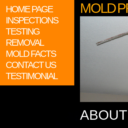
M O L D P 
HOME PAGE
INSPECTIONS
TESTING
REMOVAL
MOLD FACTS
CONTACT US
TESTIMONIAL
ABOUT